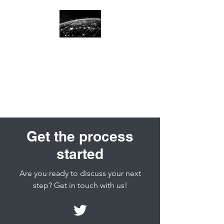
Great Circle
International
Recruiting
Get the process
started
Are you ready to discuss your next
step? Get in touch with us!